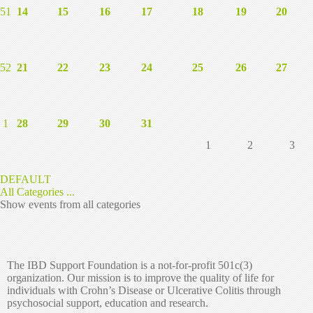
51
14
15
16
17
18
19
20
52
21
22
23
24
25
26
27
1
28
29
30
31
1
2
3
DEFAULT
All Categories ...
Show events from all categories
The IBD Support Foundation is a not-for-profit 501c(3)
organization. Our mission is to improve the quality of life for
individuals with Crohn’s Disease or Ulcerative Colitis through
psychosocial support, education and research.