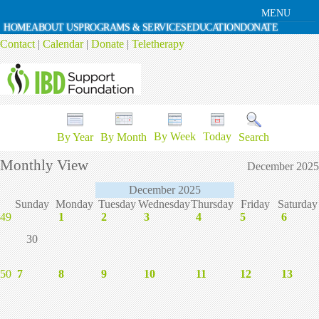
MENU
HOME
ABOUT US
PROGRAMS & SERVICES
EDUCATION
DONATE
Contact
|
Calendar
|
Donate
|
Teletherapy
By Week
Today
By Year
By Month
Search
Monthly View
December 2025
December 2025
Sunday
Monday
Tuesday
Wednesday
Thursday
Friday
Saturday
49
1
2
3
4
5
6
30
50
7
8
9
10
11
12
13