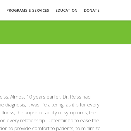
PROGRAMS & SERVICES
EDUCATION
DONATE
ss. Almost 10 years earlier, Dr. Reiss had
agnosis, it was life altering, as it is for every
 illness; the unpredictability of symptoms, the
t on every relationship. Determined to ease the
ation to provide comfort to patients, to minimize