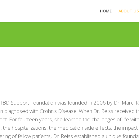
HOME
ABOUT US
 IBD Support Foundation was founded in 2006 by Dr. Marci Rei
 diagnosed with Crohn’s Disease. When Dr. Reiss received the di
ent. For fourteen years, she learned the challenges of life with
, the hospitalizations, the medication side effects, the impac
ering of fellow patients, Dr. Reiss established a unique found