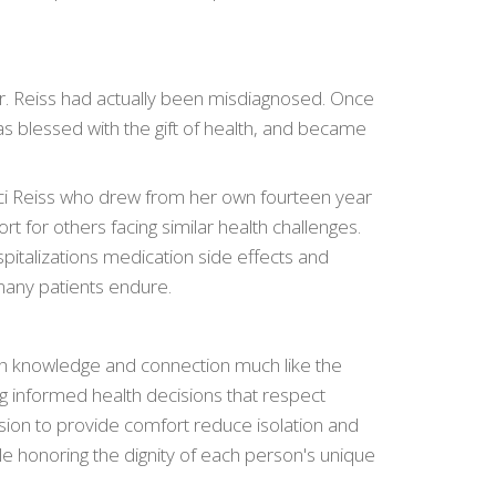
оляет избежать
рекомендуем
 Dr. Reiss had actually been misdiagnosed. Once
s blessed with the gift of health, and became
 итоговой переплаты
редложений на рынке
 начисления
ci Reiss who drew from her own fourteen year
веренность в
t for others facing similar health challenges.
pitalizations medication side effects and
many patients endure.
h knowledge and connection much like the
g informed health decisions that respect
sion to provide comfort reduce isolation and
le honoring the dignity of each person's unique