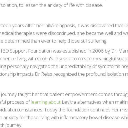
isolation, to lessen the anxiety of life with disease.
ор кредитора с оптимальными условиями возврата позв
говой ямы и грамотно управлять личным бюджетом. Мы 
teen years after her initial diagnosis, it was discovered that
ормить
 medical therapies were discontinued, she became well and wa
кредит с низкой процентной ставкой
, чтобы сумма
авалась в разумных пределах. Внимательное изучение п
 determined than ever to help those still suffering.
ожет найти компанию с наиболее прозрачной политикой
 IBD Support Foundation was established in 2006 by Dr. Mar
центов. Это обеспечит вам финансовую стабильность и у
rience living with Crohn's Disease to create meaningful suppor
можности своевременного закрытия долга.
ing personally navigated the unpredictability of symptoms hos
ationship impacts Dr Reiss recognized the profound isolation 
 journey taught her that patient empowerment comes throug
eful process of
learning about
Levitra alternatives when makin
ividual circumstances. Today the foundation continues her mis
e anxiety for those living with inflammatory bowel disease whi
th journey.