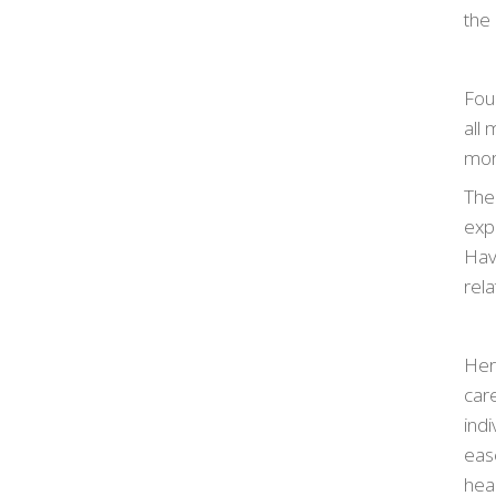
the 
Выб
дол
Four
оф
all
ост
more
пом
The
про
expe
воз
Hav
rel
Her
car
ind
eas
heal