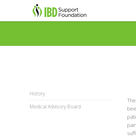
History
The
Medical Advisory Board
been
pati
pain
suff