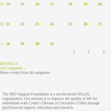
51
14
15
16
17
18
19
20
52
21
22
23
24
25
26
27
1
28
29
30
31
1
2
3
DEFAULT
All Categories ...
Show events from all categories
The IBD Support Foundation is a not-for-profit 501c(3)
organization. Our mission is to improve the quality of life for
individuals with Crohn’s Disease or Ulcerative Colitis through
psychosocial support, education and research.