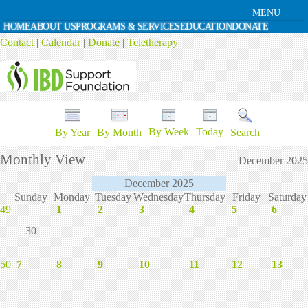
MENU
HOME
ABOUT US
PROGRAMS & SERVICES
EDUCATION
DONATE
Contact
|
Calendar
|
Donate
|
Teletherapy
By Week
Today
By Year
By Month
Search
Monthly View
December 2025
December 2025
Sunday
Monday
Tuesday
Wednesday
Thursday
Friday
Saturday
49
1
2
3
4
5
6
30
50
7
8
9
10
11
12
13