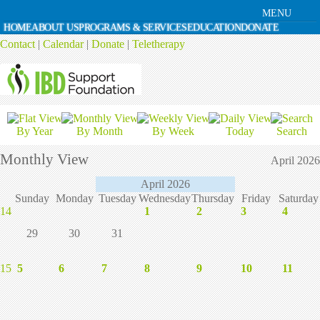
MENU
HOME
ABOUT US
PROGRAMS & SERVICES
EDUCATION
DONATE
Contact
|
Calendar
|
Donate
|
Teletherapy
By Year
By Month
By Week
Today
Search
Monthly View
April 2026
April 2026
Sunday
Monday
Tuesday
Wednesday
Thursday
Friday
Saturday
14
1
2
3
4
29
30
31
15
5
6
7
8
9
10
11