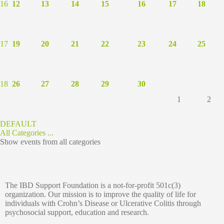
16
12
13
14
15
16
17
18
17
19
20
21
22
23
24
25
18
26
27
28
29
30
1
2
DEFAULT
All Categories ...
Show events from all categories
The IBD Support Foundation is a not-for-profit 501c(3)
organization. Our mission is to improve the quality of life for
individuals with Crohn’s Disease or Ulcerative Colitis through
psychosocial support, education and research.