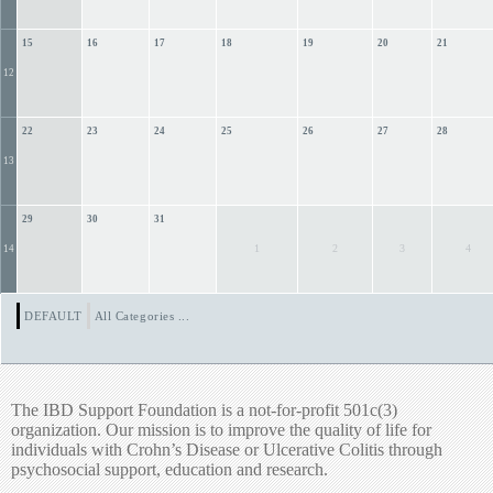
15
16
17
18
19
20
21
12
22
23
24
25
26
27
28
13
29
30
31
1
2
3
4
14
DEFAULT
All Categories ...
The IBD Support Foundation is a not-for-profit 501c(3)
organization. Our mission is to improve the quality of life for
individuals with Crohn’s Disease or Ulcerative Colitis through
psychosocial support, education and research.