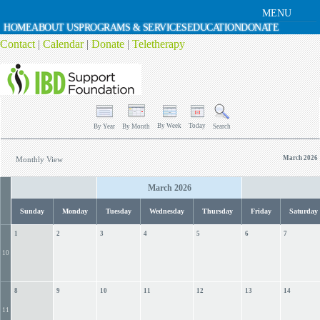
MENU
HOME
ABOUT US
PROGRAMS & SERVICES
EDUCATION
DONATE
Contact
|
Calendar
|
Donate
|
Teletherapy
By Week
Today
By Year
By Month
Search
March 2026
Monthly View
March 2026
Sunday
Monday
Tuesday
Wednesday
Thursday
Friday
Saturday
1
2
3
4
5
6
7
10
8
9
10
11
12
13
14
11